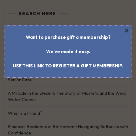
SEARCH HERE
×
Search
for:
Want to purchase gift a membership?
We’ve made it easy.
RECENT POSTS
USE THIS LINK TO REGISTER A GIFT MEMBERSHIP.
Work, Caregiving, Personal Life: Finding Harmony as a
Senior Care
A Miracle in the Desert: The Story of Mustafa and the Wind
Water Council
What is a Friend?
Financial Resilience in Retirement: Navigating Setbacks with
Confidence