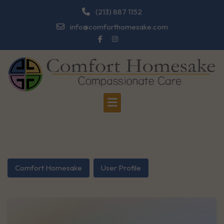
Skip
(213) 887 1152
to
info@comforthomesake.com
content
Comfort Homesake
User Profile