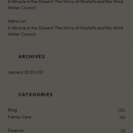
A Miracle in the Desert: The Story of Mustafa and the Wind
Water Council
Admin
on
A Miracle in the Desert: The Story of Mustafa and the Wind
Water Council
ARCHIVES
January 2026
(12)
CATEGORIES
Blog
(12)
Family Care
(6)
Finance
(1)