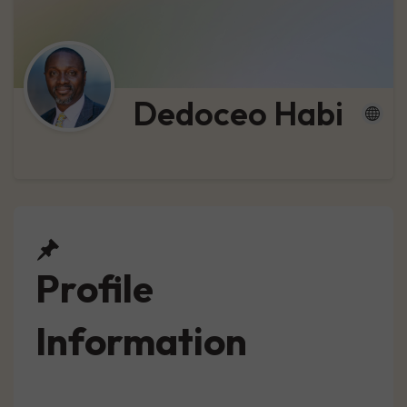
Dedoceo Habi
Profile
Information