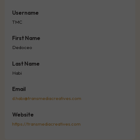
Username
TMC
First Name
Dedoceo
Last Name
Habi
Email
d.habi@transmediacreatives.com
Website
https://transmediacreatives.com