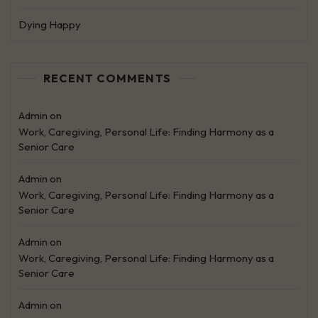
Dying Happy
RECENT COMMENTS
Admin
on
Work, Caregiving, Personal Life: Finding Harmony as a
Senior Care
Admin
on
Work, Caregiving, Personal Life: Finding Harmony as a
Senior Care
Admin
on
Work, Caregiving, Personal Life: Finding Harmony as a
Senior Care
Admin
on