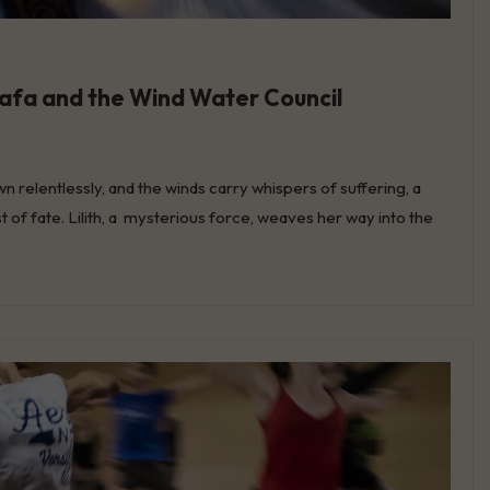
stafa and the Wind Water Council
n relentlessly, and the winds carry whispers of suffering, a
ist of fate. Lilith, a mysterious force, weaves her way into the