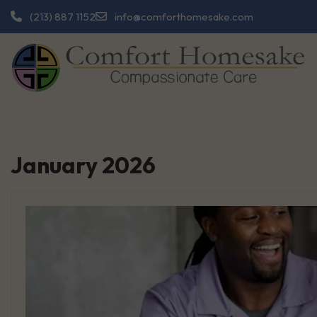
Skip
info@comforthomesake.com
(213) 887 1152
to
content
January 2026