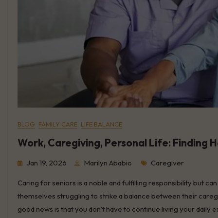
BLOG
FAMILY CARE
LIFE BALANCE
Work, Caregiving, Personal Life: Finding 
Tags
Jan 19, 2026
Marilyn Ababio
Caregiver
Caring for seniors is a noble and fulfilling responsibility but c
themselves struggling to strike a balance between their caregi
good news is that you don’t have to continue living your dai