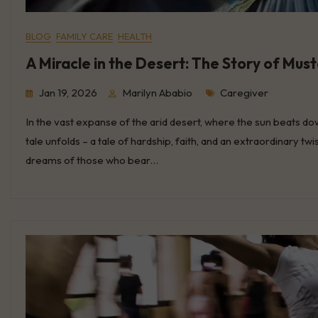
BLOG
FAMILY CARE
HEALTH
A Miracle in the Desert: The Story of Mu
Tags
Jan 19, 2026
Marilyn Ababio
Caregiver
In the vast expanse of the arid desert, where the sun beats dow
tale unfolds – a tale of hardship, faith, and an extraordinary tw
dreams of those who bear…