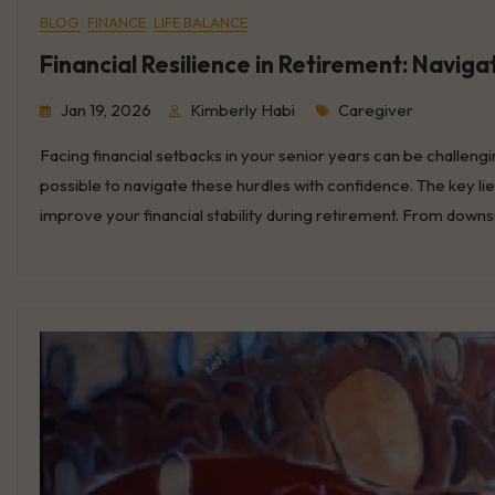
BLOG
FINANCE
LIFE BALANCE
Financial Resilience in Retirement: Navig
Tags
Jan 19, 2026
Kimberly Habi
Caregiver
Facing financial setbacks in your senior years can be challengin
possible to navigate these hurdles with confidence. The key li
improve your financial stability during retirement. From dow