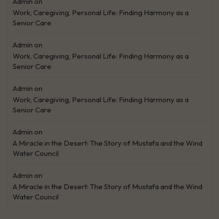
Admin
on
Work, Caregiving, Personal Life: Finding Harmony as a
Senior Care
Admin
on
Work, Caregiving, Personal Life: Finding Harmony as a
Senior Care
Admin
on
Work, Caregiving, Personal Life: Finding Harmony as a
Senior Care
Admin
on
A Miracle in the Desert: The Story of Mustafa and the Wind
Water Council
Admin
on
A Miracle in the Desert: The Story of Mustafa and the Wind
Water Council