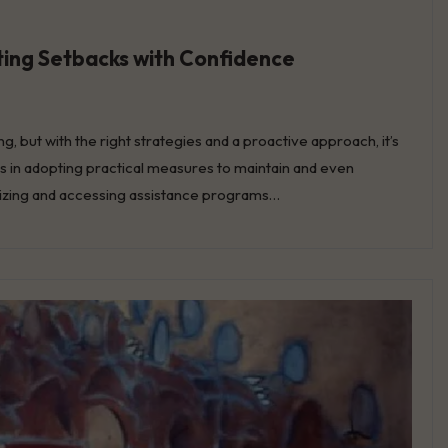
ating Setbacks with Confidence
g, but with the right strategies and a proactive approach, it’s
es in adopting practical measures to maintain and even
nsizing and accessing assistance programs…