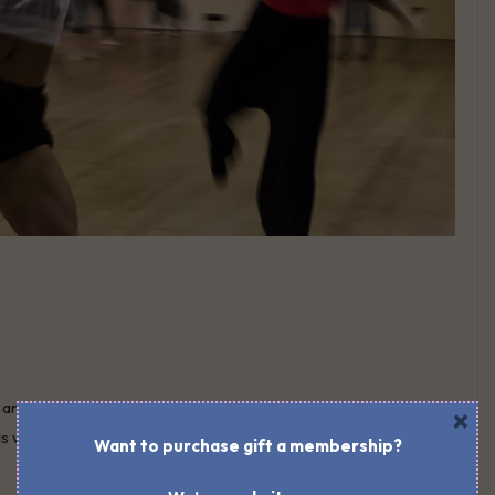
are friends we eat with. Friends we are related to by love,
×
ends who understand how we get things done. There are friends
Want to purchase gift a membership?