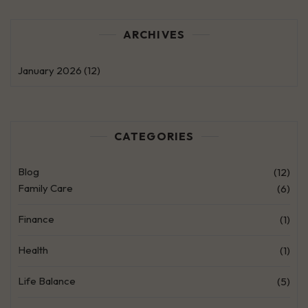
ARCHIVES
January 2026
(12)
CATEGORIES
Blog
(12)
Family Care
(6)
Finance
(1)
Health
(1)
Life Balance
(5)