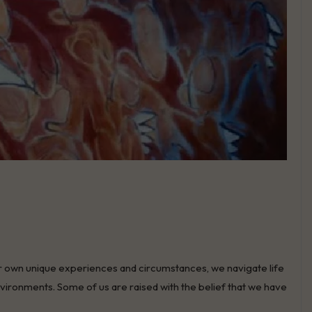
h their own unique experiences and circumstances, we navigate life
environments. Some of us are raised with the belief that we have