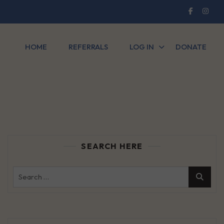
HOME
REFERRALS
LOG IN
DONATE
SEARCH HERE
Search
for: