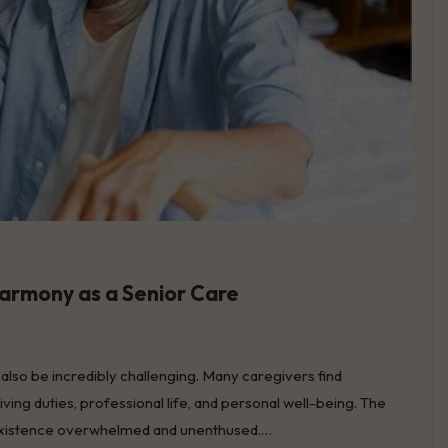
Harmony as a Senior Care
an also be incredibly challenging. Many caregivers find
ving duties, professional life, and personal well-being. The
ly existence overwhelmed and unenthused.…