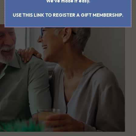
We’ve made it easy.
USE THIS LINK TO REGISTER A GIFT MEMBERSHIP.