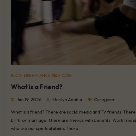
BLOG
LIFE BALANCE
SELF CARE
What is a Friend?
Tags
Jan 19, 2026
Marilyn Ababio
Caregiver
What is a friend? There are social media and TV friends. There 
birth, or marriage. There are friends with benefits. Work fri
who are our spiritual abide. There…