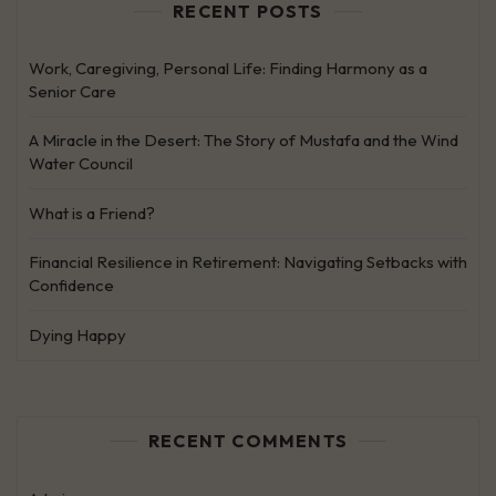
RECENT POSTS
Work, Caregiving, Personal Life: Finding Harmony as a
Senior Care
A Miracle in the Desert: The Story of Mustafa and the Wind
Water Council
What is a Friend?
Financial Resilience in Retirement: Navigating Setbacks with
Confidence
Dying Happy
RECENT COMMENTS