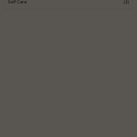
Self Care
(3)