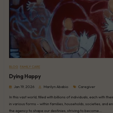
BLOG
FAMILY CARE
Dying Happy
Tags
Jan 19, 2026
Marilyn Ababio
Caregiver
In this vast world, filled with billions of individuals, each wit
in various forms – within families, households, societies, and 
the agency to shape our destinies, striving to become…